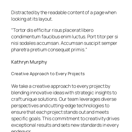
Distracted by the readable content of a page when
looking at its layout.
“
Tortor dis efficitur risus placerat libero
condimentum faucibus enim luctus. Port titor per si
nisi sodales accumsan. Accumsan suscipit semper
pharetra pretium consequat primis.
“
Kathryn Murphy
Creative Approach to Every Projects
We take a creative approach to every project by
blending innovative ideas with strategic insights to
craft unique solutions. Our team leverages diverse
perspectives and cutting-edge technologies to
ensure that each project stands out and meets
specific goals. This commitment to creativity drives
exceptional results and sets new standards in every
endeavor.