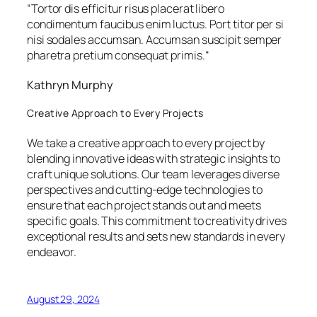
“
Tortor dis efficitur risus placerat libero
condimentum faucibus enim luctus. Port titor per si
nisi sodales accumsan. Accumsan suscipit semper
pharetra pretium consequat primis.
“
Kathryn Murphy
Creative Approach to Every Projects
We take a creative approach to every project by
blending innovative ideas with strategic insights to
craft unique solutions. Our team leverages diverse
perspectives and cutting-edge technologies to
ensure that each project stands out and meets
specific goals. This commitment to creativity drives
exceptional results and sets new standards in every
endeavor.
August 29, 2024