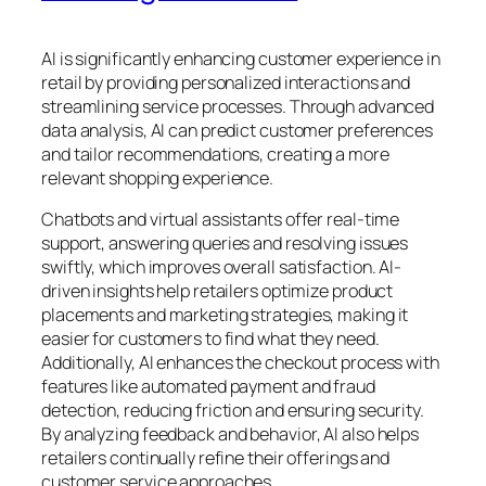
AI is significantly enhancing customer experience in
retail by providing personalized interactions and
streamlining service processes. Through advanced
data analysis, AI can predict customer preferences
and tailor recommendations, creating a more
relevant shopping experience.
Chatbots and virtual assistants offer real-time
support, answering queries and resolving issues
swiftly, which improves overall satisfaction. AI-
driven insights help retailers optimize product
placements and marketing strategies, making it
easier for customers to find what they need.
Additionally, AI enhances the checkout process with
features like automated payment and fraud
detection, reducing friction and ensuring security.
By analyzing feedback and behavior, AI also helps
retailers continually refine their offerings and
customer service approaches.