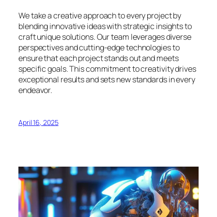
We take a creative approach to every project by
blending innovative ideas with strategic insights to
craft unique solutions. Our team leverages diverse
perspectives and cutting-edge technologies to
ensure that each project stands out and meets
specific goals. This commitment to creativity drives
exceptional results and sets new standards in every
endeavor.
April 16, 2025