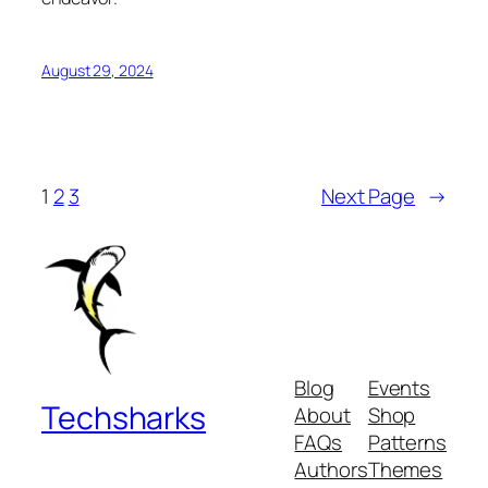
August 29, 2024
1
2
3
Next Page
→
Blog
Events
Techsharks
About
Shop
FAQs
Patterns
Authors
Themes