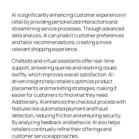
AI is significantly enhancing customer experience in
retail by providing personalized interactions and
streamlining service processes. Through advanced
data analysis, AI can predict customer preferences
and tailor recommendations, creating a more
relevant shopping experience.
Chatbots and virtual assistants offer real-time
support, answering queries and resolving issues
swiftly, which improves overall satisfaction. AI-
driven insights help retailers optimize product
placements and marketing strategies, making it
easier for customers to find what they need.
Additionally, AI enhances the checkout process with
features like automated payment and fraud
detection, reducing friction and ensuring security.
By analyzing feedback and behavior, AI also helps
retailers continually refine their offerings and
customer service approaches.