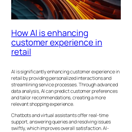
How AI is enhancing
customer experience in
retail
AI is significantly enhancing customer experience in
retail by providing personalized interactions and
streamlining service processes. Through advanced
data analysis, AI can predict customer preferences
and tailor recommendations, creating a more
relevant shopping experience.
Chatbots and virtual assistants offer real-time
support, answering queries and resolving issues
swiftly, which improves overall satisfaction. AI-