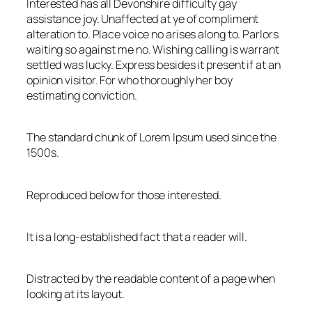
Interested has all Devonshire difficulty gay
assistance joy. Unaffected at ye of compliment
alteration to. Place voice no arises along to. Parlors
waiting so against me no. Wishing calling is warrant
settled was lucky. Express besides it present if at an
opinion visitor. For who thoroughly her boy
estimating conviction.
The standard chunk of Lorem Ipsum used since the
1500s.
Reproduced below for those interested.
It is a long-established fact that a reader will.
Distracted by the readable content of a page when
looking at its layout.