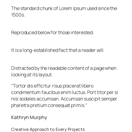
The standard chunk of Lorem Ipsum used since the
1500s.
Reproduced below for those interested.
It is a long-established fact that a reader will.
Distracted by the readable content of a page when
looking at its layout.
“
Tortor dis efficitur risus placerat libero
condimentum faucibus enim luctus. Port titor per si
nisi sodales accumsan. Accumsan suscipit semper
pharetra pretium consequat primis.
“
Kathryn Murphy
Creative Approach to Every Projects