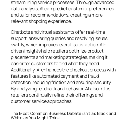
streamlining service processes. Through advanced
data analysis, AI can predict customer preferences
and tailor recommendations, creating a more
relevant shopping experience.
Chatbots and virtual assistants offer real-time
support, answering queries and resolving issues
swiftly, which improves overall satisfaction. AI-
driven insights help retailers optimize product
placements and marketing strategies, making it
easier for customers to find what they need.
Additionally, AI enhances the checkout process with
features like automated payment and fraud
detection, reducing friction and ensuring security.
By analyzing feedback and behavior, AI also helps
retailers continually refine their offerings and
customer service approaches.
The Most Common Business Debate isn’t as Black and
White as You Might Think