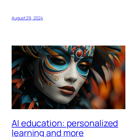
August 29, 2024
AI education: personalized
learning and more