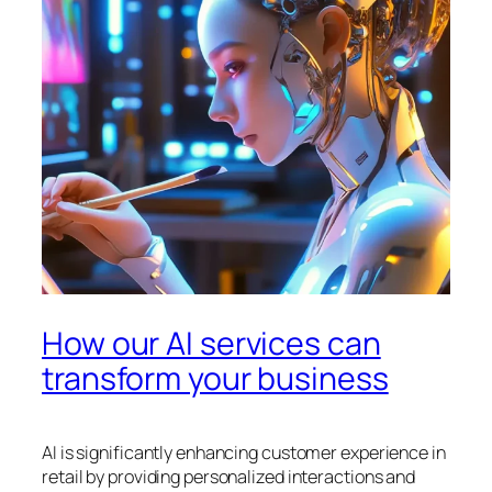
How our AI services can
transform your business
AI is significantly enhancing customer experience in
retail by providing personalized interactions and