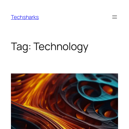
Skip
to
Techsharks
content
Tag:
Technology