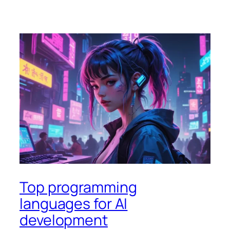
Top programming
languages for AI
development