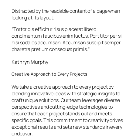
Distracted by the readable content of a page when
looking at its layout.
“
Tortor dis efficitur risus placerat libero
condimentum faucibus enim luctus. Port titor per si
nisi sodales accumsan. Accumsan suscipit semper
pharetra pretium consequat primis.
“
Kathryn Murphy
Creative Approach to Every Projects
We take a creative approach to every project by
blending innovative ideas with strategic insights to
craft unique solutions. Our team leverages diverse
perspectives and cutting-edge technologies to
ensure that each project stands out and meets
specific goals. This commitment to creativity drives
exceptional results and sets new standards in every
endeavor.