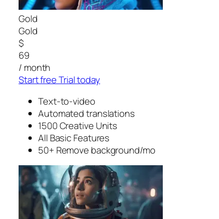
Gold
Gold
$
69
/ month
Start free Trial today
Text-to-video
Automated translations
1500 Creative Units
All Basic Features
50+ Remove background/mo