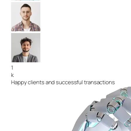
1
k
Happy clients and successful transactions