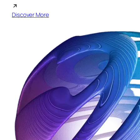
Discover More