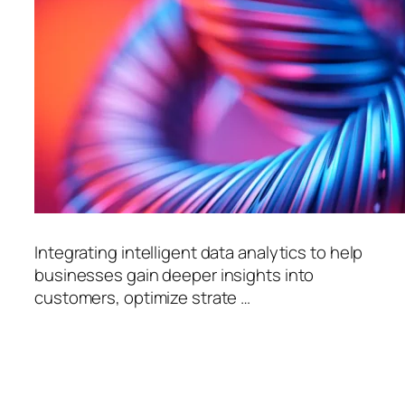
Integrating intelligent data analytics to help
businesses gain deeper insights into
customers, optimize strate …