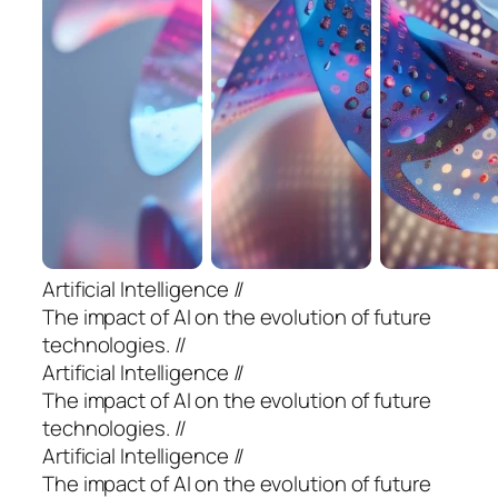
Artificial Intelligence //
The impact of AI on the evolution of future
technologies. //
Artificial Intelligence //
The impact of AI on the evolution of future
technologies. //
Artificial Intelligence //
The impact of AI on the evolution of future