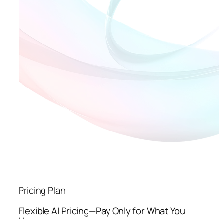
Pricing Plan
Flexible AI Pricing—Pay Only for What You