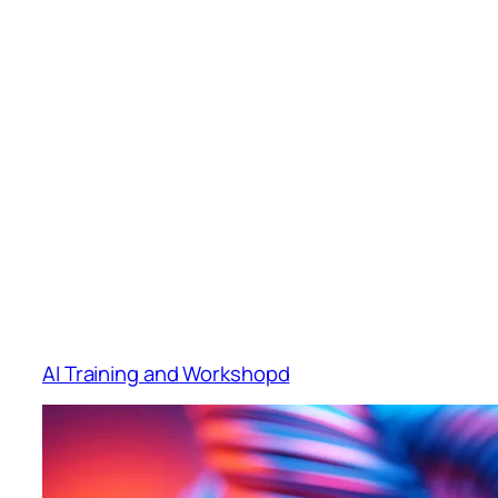
AI Training and Workshopd