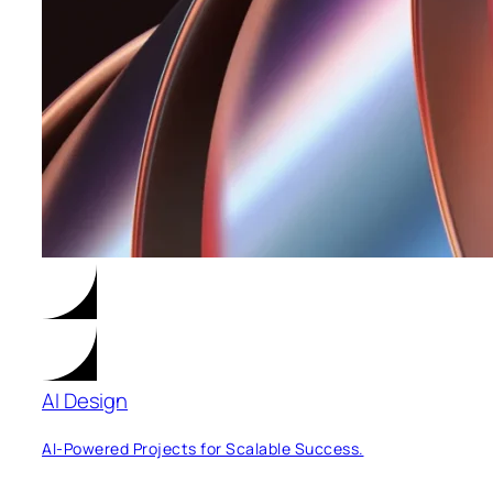
AI Design
AI-Powered Projects for Scalable Success.