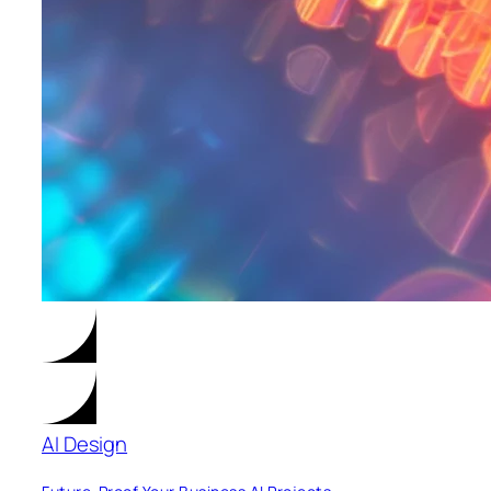
AI Design