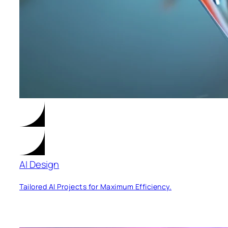
AI Design
Tailored AI Projects for Maximum Efficiency.