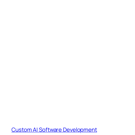
Custom AI Software Development