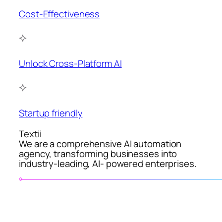
Cost-Effectiveness
Unlock Cross-Platform AI
Startup friendly
Textii
We are a comprehensive AI automation
agency, transforming businesses into
industry-leading, AI- powered enterprises.