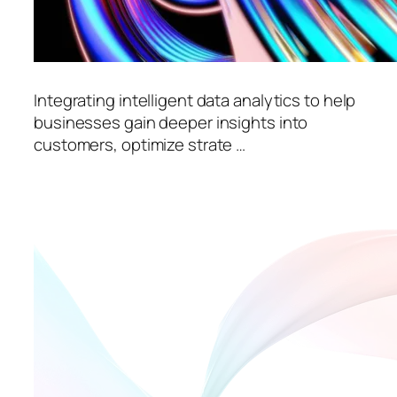
Integrating intelligent data analytics to help
businesses gain deeper insights into
customers, optimize strate …