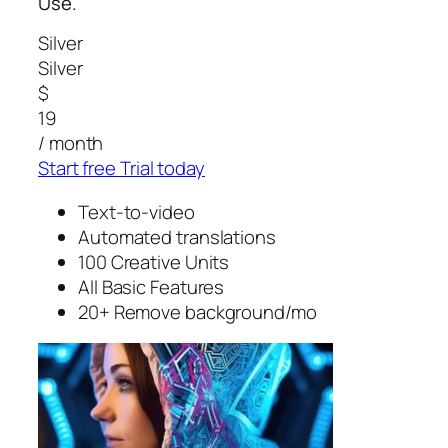
Use.
Silver
Silver
$
19
/ month
Start free Trial today
Text-to-video
Automated translations
100 Creative Units
All Basic Features
20+ Remove background/mo