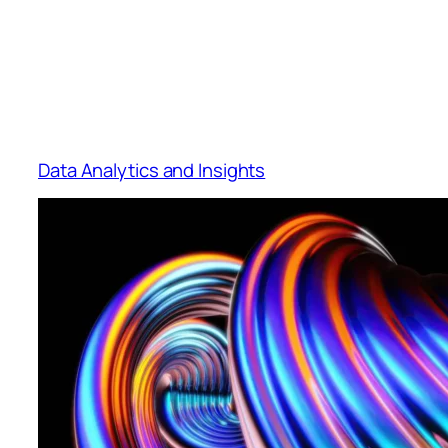
Data Analytics and Insights