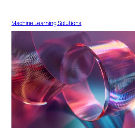
Machine Learning Solutions