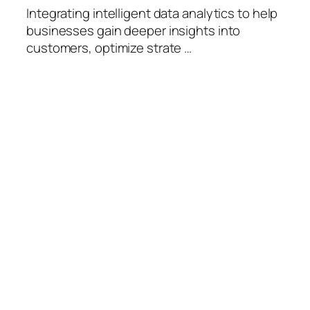
Integrating intelligent data analytics to help
businesses gain deeper insights into
customers, optimize strate …