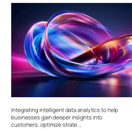
Integrating intelligent data analytics to help
businesses gain deeper insights into
customers, optimize strate …