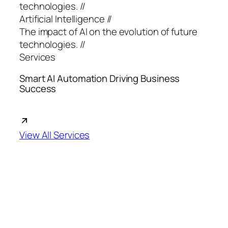
technologies. //
Artificial Intelligence //
The impact of AI on the evolution of future
technologies. //
Services
Smart AI Automation Driving Business
Success
View All Services