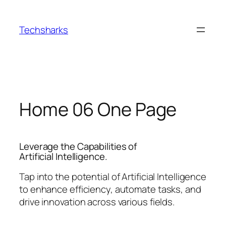
Skip
to
Techsharks
content
Home 06 One Page
Leverage the Capabilities of
Artificial Intelligence.
Tap into the potential of Artificial Intelligence
to enhance efficiency, automate tasks, and
drive innovation across various fields.