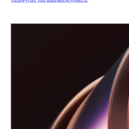
Future-Proof Your Business AI Projects.