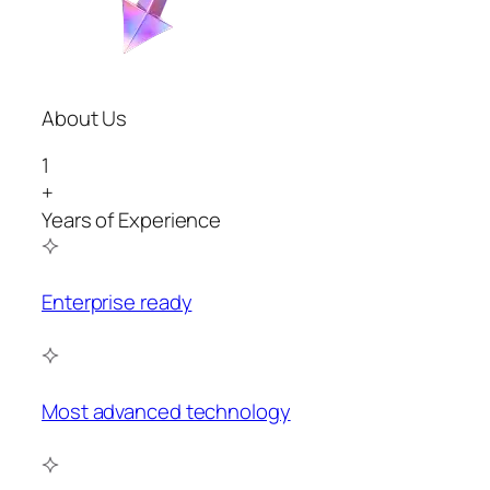
About Us
1
+
Years of Experience
Enterprise ready
Most advanced technology