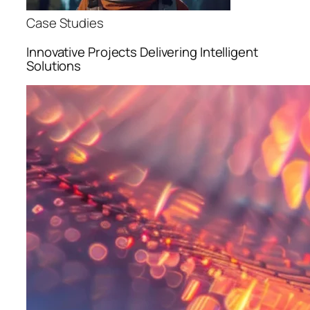
Case Studies
Innovative Projects Delivering Intelligent
Solutions