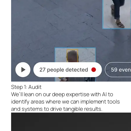
Step 1: Audit
We’ll lean on our deep expertise with AI to
identify areas where we can implement tools
and systems to drive tangible results.