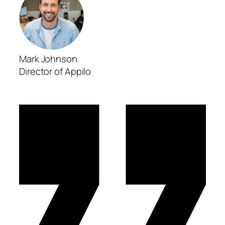
Mark Johnson
Director of Appilo