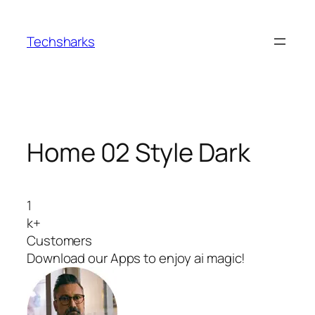
Skip
to
Techsharks
content
Home 02 Style Dark
1
k+
Customers
Download our Apps to enjoy ai magic!