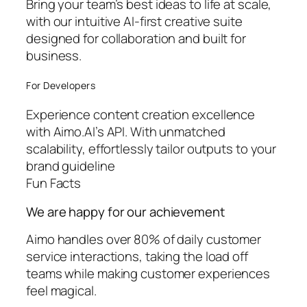
Bring your team’s best ideas to life at scale,
with our intuitive AI-first creative suite
designed for collaboration and built for
business.
For Developers
Experience content creation excellence
with Aimo.AI’s API. With unmatched
scalability, effortlessly tailor outputs to your
brand guideline
Fun Facts
We are happy for our achievement
Aimo handles over 80% of daily customer
service interactions, taking the load off
teams while making customer experiences
feel magical.