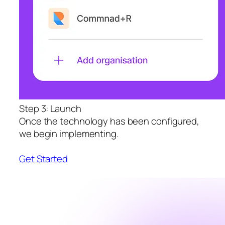
Step 3: Launch
Once the technology has been configured,
we begin implementing.
Get Started