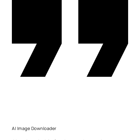
AI Image Downloader