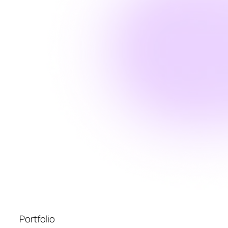
Portfolio