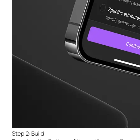
Step 2: Build