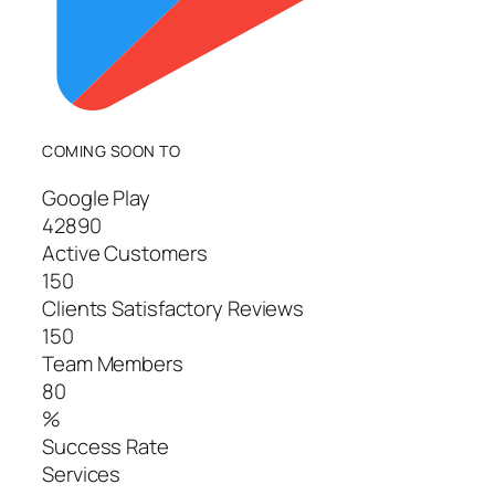
COMING SOON TO
Google Play
42890
Active Customers
150
Clients Satisfactory Reviews
150
Team Members
80
%
Success Rate
Services