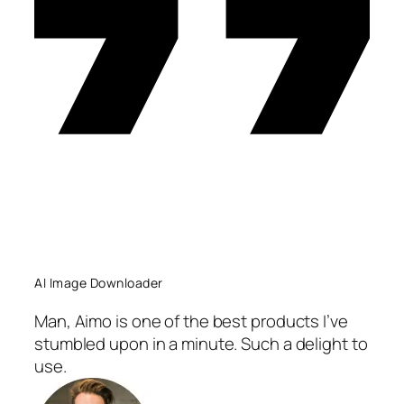
AI Image Downloader
Man, Aimo is one of the best products I’ve
stumbled upon in a minute. Such a delight to
use.