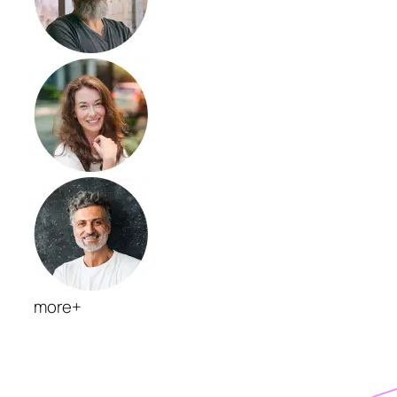
more+