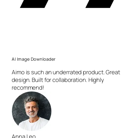
AI Image Downloader
Aimo is such an underrated product. Great
design. Built for collaboration. Highly
recommend!
Anna Leo