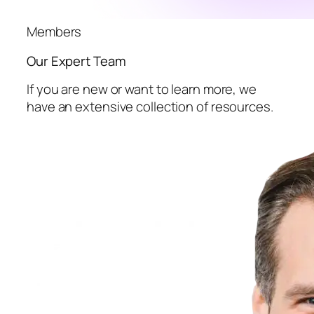
Members
Our Expert Team
If you are new or want to learn more, we
have an extensive collection of resources.