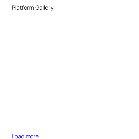
Platform Gallery
Load more