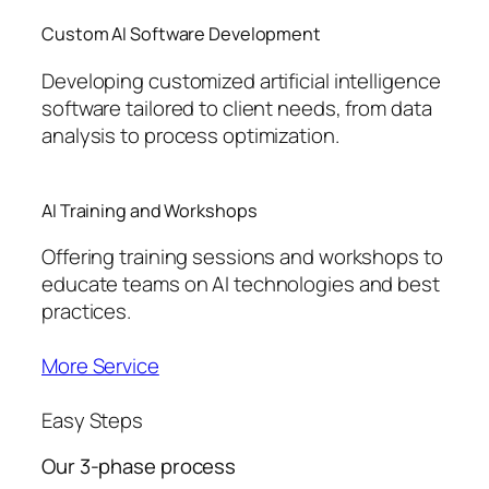
Custom AI Software Development
Developing customized artificial intelligence
software tailored to client needs, from data
analysis to process optimization.
AI Training and Workshops
Offering training sessions and workshops to
educate teams on AI technologies and best
practices.
More Service
Easy Steps
Our 3-phase process