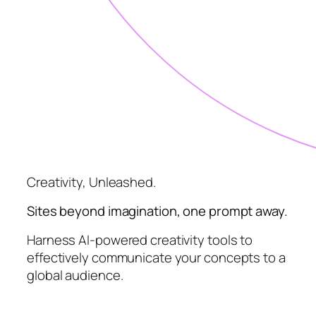
Creativity, Unleashed.
Sites beyond imagination, one prompt away.
Harness AI-powered creativity tools to
effectively communicate your concepts to a
global audience.