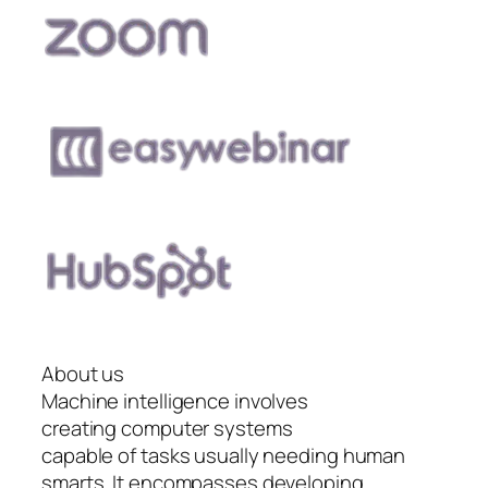
About us
Machine intelligence involves
creating computer systems
capable of tasks usually needing human
smarts. It encompasses developing