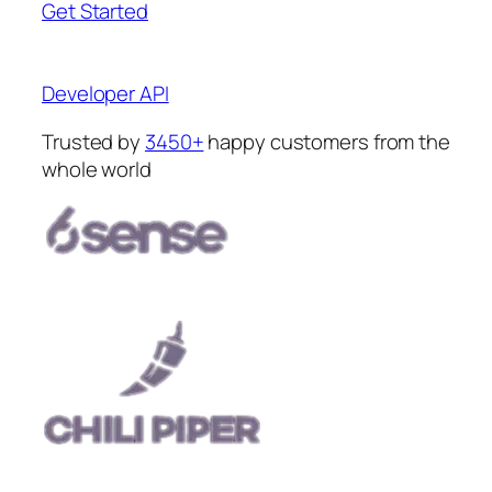
Get Started
Developer API
Trusted by
3450+
happy customers from the
whole world