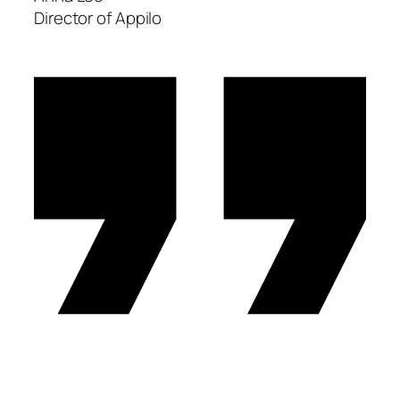
Director of Appilo