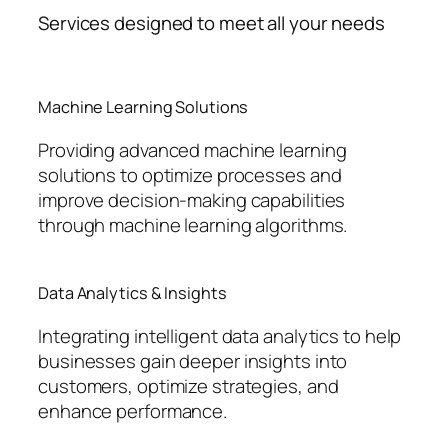
Services designed to meet all your needs
Machine Learning Solutions
Providing advanced machine learning
solutions to optimize processes and
improve decision-making capabilities
through machine learning algorithms.
Data Analytics & Insights
Integrating intelligent data analytics to help
businesses gain deeper insights into
customers, optimize strategies, and
enhance performance.