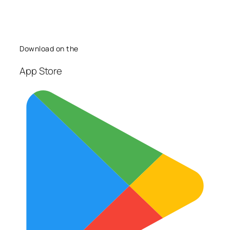
Download on the
App Store