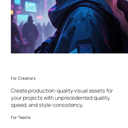
For Creators
Create production-quality visual assets for
your projects with unprecedented quality,
speed, and style-consistency.
For Teams