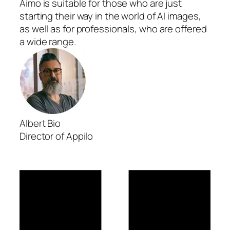
Aimo is suitable for those who are just
starting their way in the world of AI images,
as well as for professionals, who are offered
a wide range.
Albert Bio
Director of Appilo