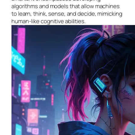
algorithms and models that allow machines
to learn, think, sense, and decide, mimicking
human-like cognitive abilities.