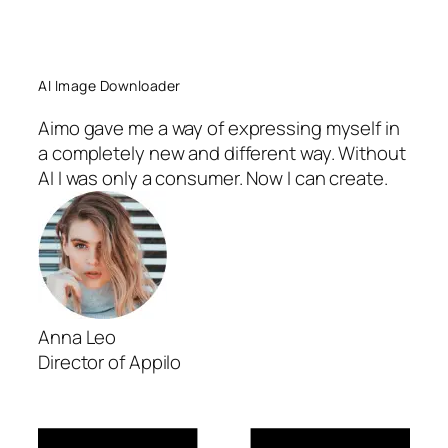
AI Image Downloader
Aimo gave me a way of expressing myself in
a completely new and different way. Without
AI I was only a consumer. Now I can create.
Anna Leo
Director of Appilo