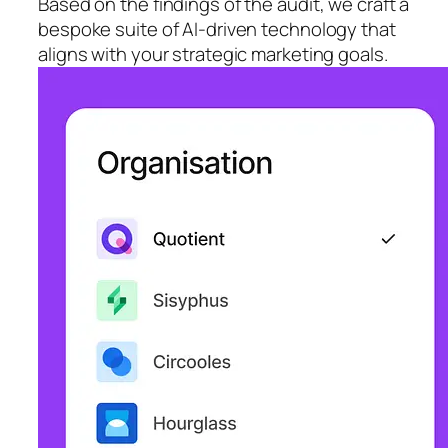
Based on the findings of the audit, we craft a
bespoke suite of AI-driven technology that
aligns with your strategic marketing goals.