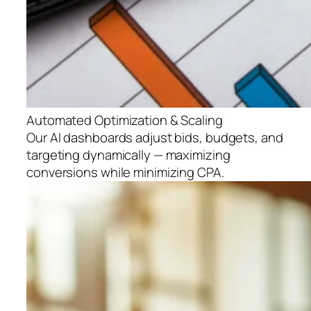
Automated Optimization & Scaling
Our AI dashboards adjust bids, budgets, and
targeting dynamically — maximizing
conversions while minimizing CPA.