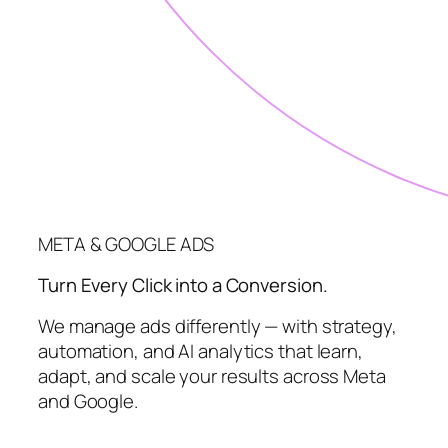
META & GOOGLE ADS
Turn Every Click into a Conversion.
We manage ads differently — with strategy,
automation, and AI analytics that learn,
adapt, and scale your results across Meta
and Google.