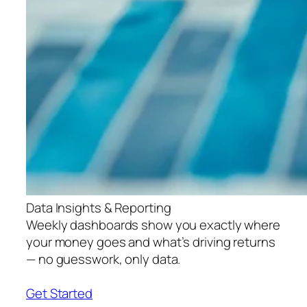
Data Insights & Reporting
Weekly dashboards show you exactly where
your money goes and what’s driving returns
— no guesswork, only data.
Get Started