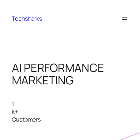
Skip
to
Techsharks
content
AI PERFORMANCE
MARKETING
1
k+
Customers