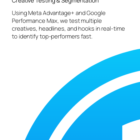
Creative Testing & Segmentation
Using Meta Advantage+ and Google
Performance Max, we test multiple
creatives, headlines, and hooks in real-time
to identify top-performers fast.