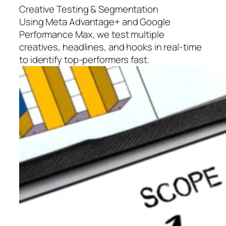
Creative Testing & Segmentation
Using Meta Advantage+ and Google
Performance Max, we test multiple
creatives, headlines, and hooks in real-time
to identify top-performers fast.