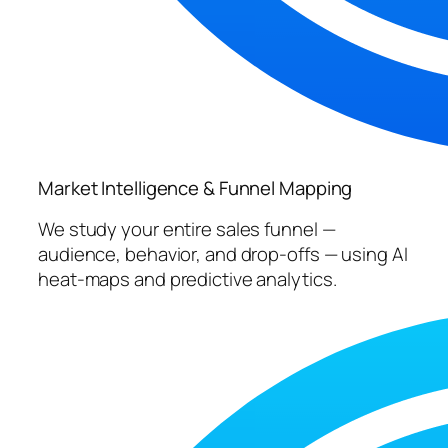
Market Intelligence & Funnel Mapping
We study your entire sales funnel —
audience, behavior, and drop-offs — using AI
heat-maps and predictive analytics.