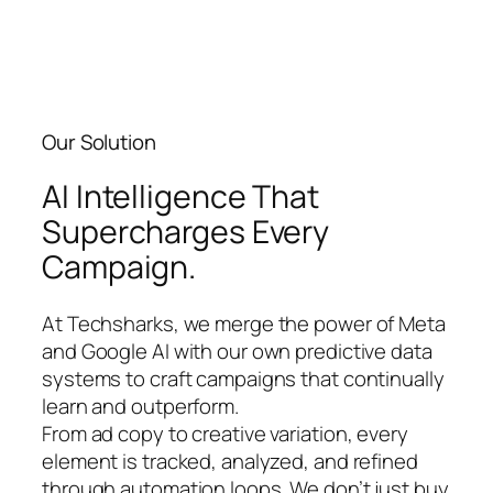
Our Solution​
AI Intelligence That
Supercharges Every
Campaign.
At Techsharks, we merge the power of Meta
and Google AI with our own predictive data
systems to craft campaigns that continually
learn and outperform.
From ad copy to creative variation, every
element is tracked, analyzed, and refined
through automation loops. We don’t just buy