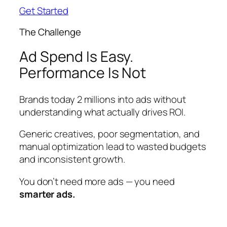
Get Started
The Challenge
Ad Spend Is Easy.
Performance Is Not
Brands today 2 millions into ads without
understanding what actually drives ROI.
Generic creatives, poor segmentation, and
manual optimization lead to wasted budgets
and inconsistent growth.
You don’t need more ads — you need
smarter ads.