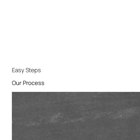
Easy Steps
Our Process