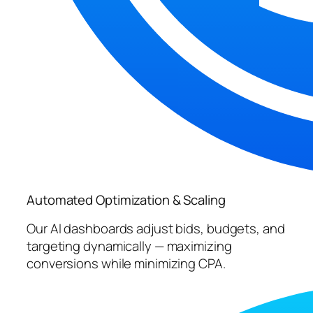
Automated Optimization & Scaling
Our AI dashboards adjust bids, budgets, and
targeting dynamically — maximizing
conversions while minimizing CPA.