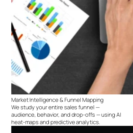
Market Intelligence & Funnel Mapping
We study your entire sales funnel —
audience, behavior, and drop-offs — using AI
heat-maps and predictive analytics.