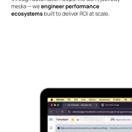
media — we
engineer performance
ecosystems
built to deliver ROI at scale.