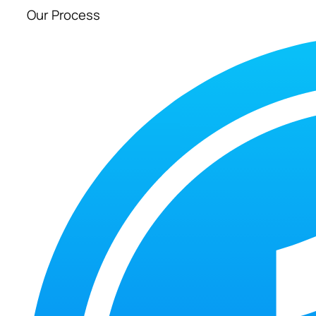
Our Process