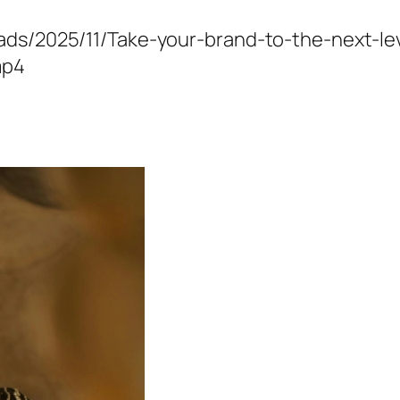
oads/2025/11/Take-your-brand-to-the-next-l
mp4