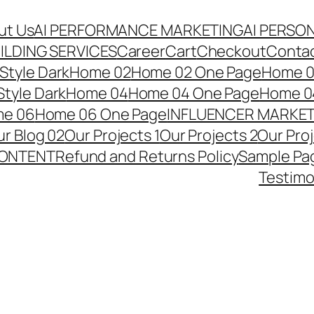
ut Us
AI PERFORMANCE MARKETING
AI PERSO
ILDING SERVICES
Career
Cart
Checkout
Conta
Style Dark
Home 02
Home 02 One Page
Home 02
tyle Dark
Home 04
Home 04 One Page
Home 04
e 06
Home 06 One Page
INFLUENCER MARKE
r Blog 02
Our Projects 1
Our Projects 2
Our Pro
CONTENT
Refund and Returns Policy
Sample Pa
Testimo