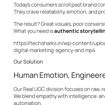
Today’s consumers scroll past brand co
They crave relatability, emotion, and pr
The result? Great visuals, poor convers
What you need is
authentic storytelli
https://techsharks.in/wp-content/upl
digital-marketing-agency-and.mp4
Our Solution
Human Emotion, Engineere
Our Real UGC division focuses on raw, r
We blend empathy with intelligence: an
automation.