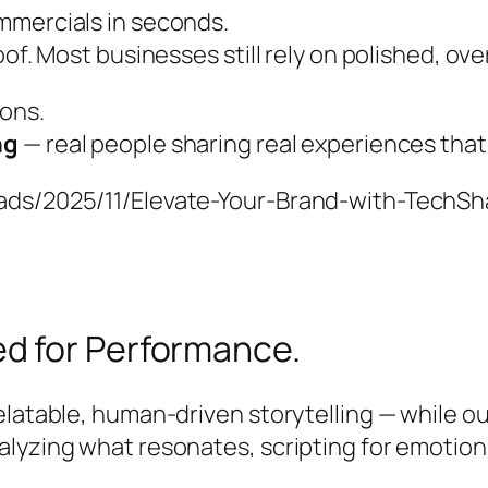
mmercials in seconds.
oof. Most businesses still rely on polished, ov
ions.
ng
— real people sharing real experiences that
oads/2025/11/Elevate-Your-Brand-with-TechS
d for Performance.
elatable, human-driven storytelling — while ou
alyzing what resonates, scripting for emotion