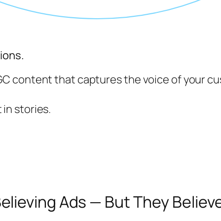
ions.
 content that captures the voice of your cu
 in stories.
lieving Ads — But They Believe