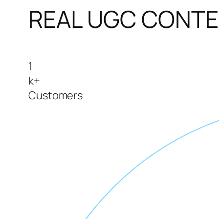
REAL UGC CONT
1
k+
Customers