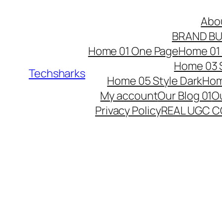
Skip
Abo
to
BRAND BU
content
Home 01 One Page
Home 01 
Home 03 S
Techsharks
Home 05 Style Dark
Hom
My account
Our Blog 01
Ou
Privacy Policy
REAL UGC 