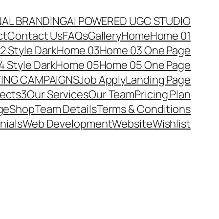
NAL BRANDING
AI POWERED UGC STUDIO
ct
Contact Us
FAQs
Gallery
Home
Home 01
 Style Dark
Home 03
Home 03 One Page
 Style Dark
Home 05
Home 05 One Page
TING CAMPAIGNS
Job Apply
Landing Page
jects3
Our Services
Our Team
Pricing Plan
ge
Shop
Team Details
Terms & Conditions
nials
Web Development
Website
Wishlist