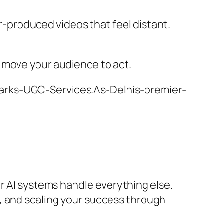
er-produced videos that feel distant.
 move your audience to act.
harks-UGC-Services.As-Delhis-premier-
r AI systems handle everything else.
, and scaling your success through