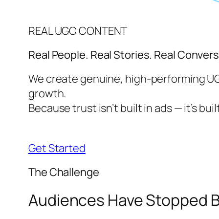
REAL UGC CONTENT
Real People. Real Stories. Real Convers
We create genuine, high-performing UGC
growth.
Because trust isn’t built in ads — it’s built
Get Started
The Challenge
Audiences Have Stopped Be