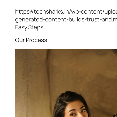
https://techsharks.in/wp-content/upl
generated-content-builds-trust-and.
Easy Steps
Our Process