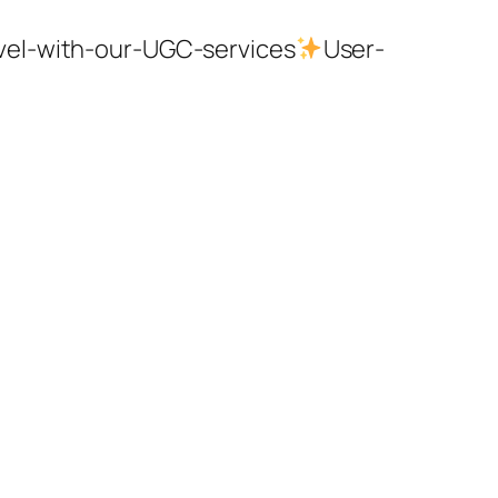
evel-with-our-UGC-services
User-