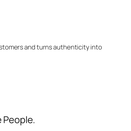
stomers and turns authenticity into
 People.