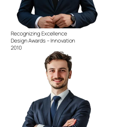
Recognizing Excellence
Design Awards – Innovation
2010