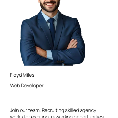
Floyd Miles
Web Developer
Join our team: Recruiting skilled agency
works for exciting, rewarding opportunities