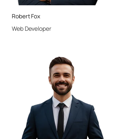
Robert Fox
Web Developer