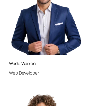
Wade Warren
Web Developer