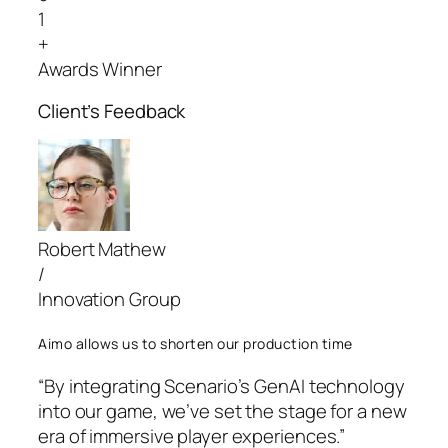
1
+
Awards Winner
Client’s Feedback
Robert Mathew
/
Innovation Group
Aimo allows us to shorten our production time
“By integrating Scenario’s GenAI technology
into our game, we’ve set the stage for a new
era of immersive player experiences.”