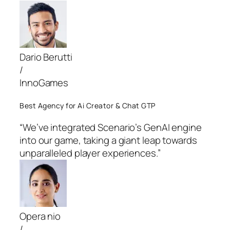
Dario Berutti
/
InnoGames
Best Agency for Ai Creator & Chat GTP
“We’ve integrated Scenario’s GenAI engine
into our game, taking a giant leap towards
unparalleled player experiences.”
Opera nio
/