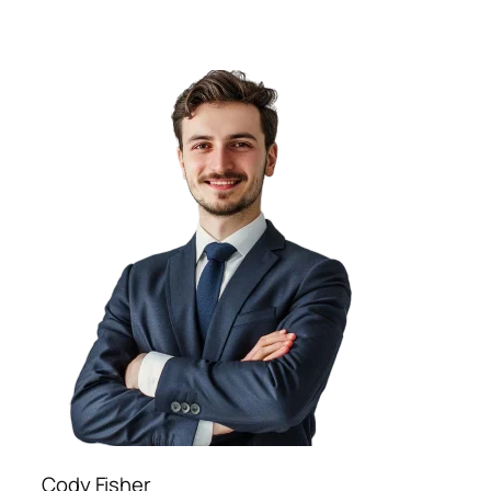
Cody Fisher