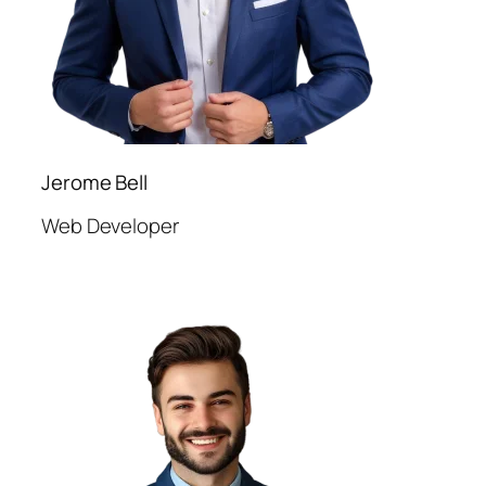
Jerome Bell
Web Developer