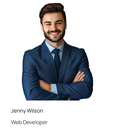
Jenny Wilson
Web Developer