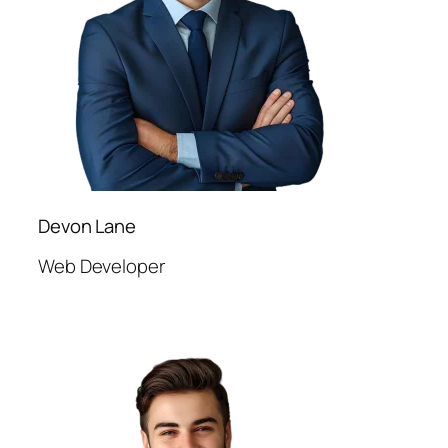
Devon Lane
Web Developer