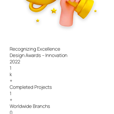
Recognizing Excellence
Design Awards – Innovation
2022
1
k
+
Completed Projects
1
+
Worldwide Branchs
0