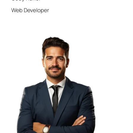
Web Developer