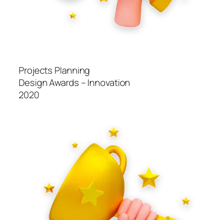
Projects Planning
Design Awards – Innovation
2020