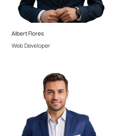
Albert Flores
Web Developer