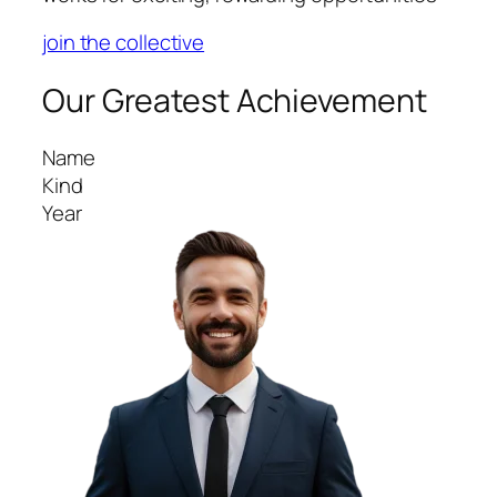
join the collective
Our Greatest Achievement
Name
Kind
Year