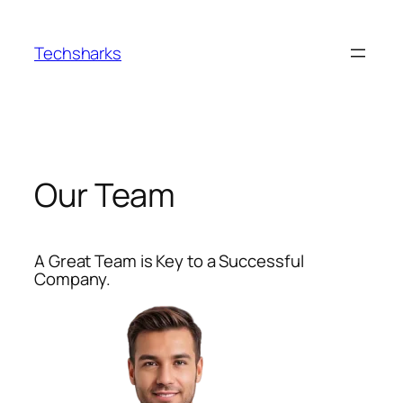
Skip
to
Techsharks
content
Our Team
A Great Team is Key to a Successful
Company.