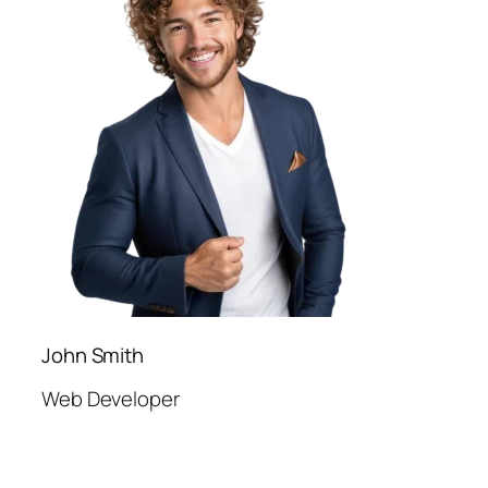
John Smith
Web Developer