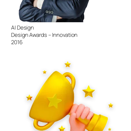
AI Design
Design Awards – Innovation
2016