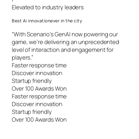
Elevated to industry leaders
Best Ai innovationever in the city
“With Scenario’s GenAI now powering our
game, we’re delivering an unprecedented
level of interaction and engagement for
players.”
Faster response time
Discover innovation
Startup friendly
Over 100 Awards Won
Faster response time
Discover innovation
Startup friendly
Over 100 Awards Won