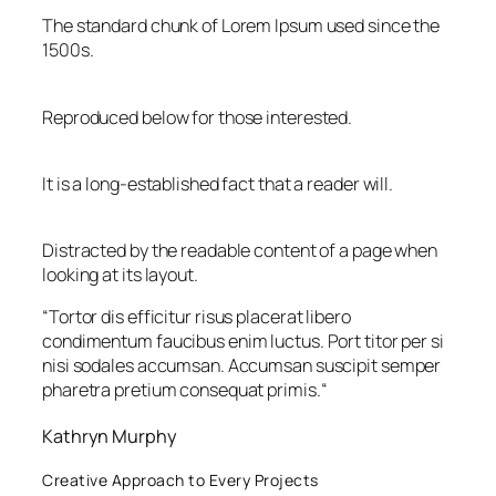
The standard chunk of Lorem Ipsum used since the
1500s.
Reproduced below for those interested.
It is a long-established fact that a reader will.
Distracted by the readable content of a page when
looking at its layout.
“
Tortor dis efficitur risus placerat libero
condimentum faucibus enim luctus. Port titor per si
nisi sodales accumsan. Accumsan suscipit semper
pharetra pretium consequat primis.
“
Kathryn Murphy
Creative Approach to Every Projects