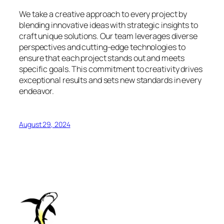
We take a creative approach to every project by
blending innovative ideas with strategic insights to
craft unique solutions. Our team leverages diverse
perspectives and cutting-edge technologies to
ensure that each project stands out and meets
specific goals. This commitment to creativity drives
exceptional results and sets new standards in every
endeavor.
August 29, 2024