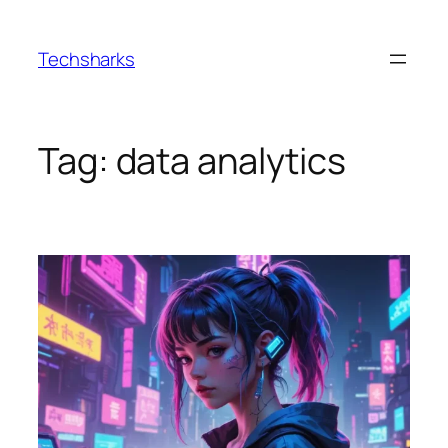
Skip
to
Techsharks
content
Tag:
data analytics