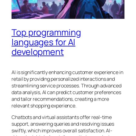
Top programming
languages for AI
development
AI is significantly enhancing customer experience in
retail by providing personalized interactions and
streamlining service processes. Through advanced
data analysis, AI can predict customer preferences
and tailor recommendations, creating a more
relevant shopping experience.
Chatbots and virtual assistants offer real-time
support, answering queries and resolving issues
swiftly, which improves overall satisfaction. AI-