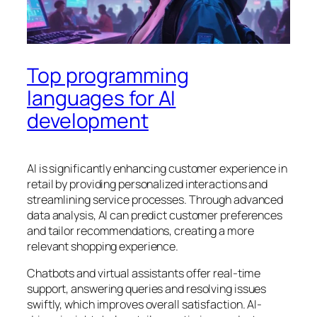
Top programming
languages for AI
development
AI is significantly enhancing customer experience in
retail by providing personalized interactions and
streamlining service processes. Through advanced
data analysis, AI can predict customer preferences
and tailor recommendations, creating a more
relevant shopping experience.
Chatbots and virtual assistants offer real-time
support, answering queries and resolving issues
swiftly, which improves overall satisfaction. AI-