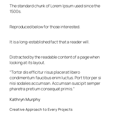
The standard chunk of Lorem Ipsum used since the
1500s.
Reproduced below for those interested.
It is a long-established fact that a reader will.
Distracted by the readable content of a page when
looking at its layout.
“
Tortor dis efficitur risus placerat libero
condimentum faucibus enim luctus. Port titor per si
nisi sodales accumsan. Accumsan suscipit semper
pharetra pretium consequat primis.
“
Kathryn Murphy
Creative Approach to Every Projects