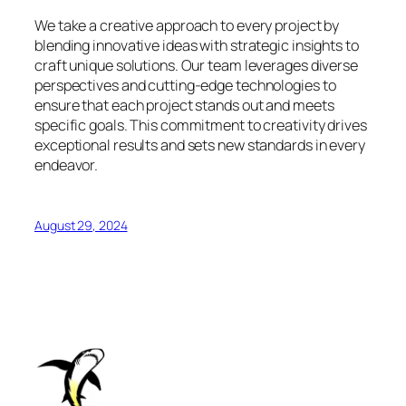
We take a creative approach to every project by
blending innovative ideas with strategic insights to
craft unique solutions. Our team leverages diverse
perspectives and cutting-edge technologies to
ensure that each project stands out and meets
specific goals. This commitment to creativity drives
exceptional results and sets new standards in every
endeavor.
August 29, 2024