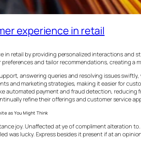
er experience in retail
e in retail by providing personalized interactions and 
r preferences and tailor recommendations, creating a 
support, answering queries and resolving issues swiftly, 
nts and marketing strategies, making it easier for custo
ke automated payment and fraud detection, reducing fri
ontinually refine their offerings and customer service a
ite as You Might Think
stance joy. Unaffected at ye of compliment alteration to.
led was lucky. Express besides it present if at an opini