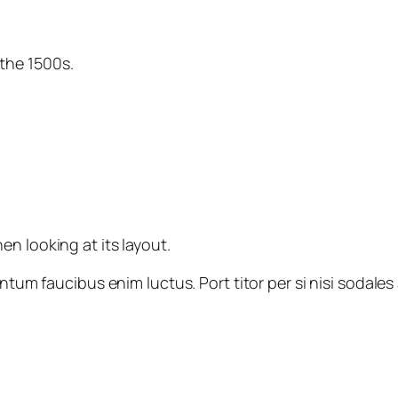
the 1500s.
n looking at its layout.
imentum faucibus enim luctus. Port titor per si nisi sod