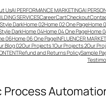
ut Us
AI PERFORMANCE MARKETING
AI PERSO
ILDING SERVICES
Career
Cart
Checkout
Conta
Style Dark
Home 02
Home 02 One Page
Home 02
tyle Dark
Home 04
Home 04 One Page
Home 04
e 06
Home 06 One Page
INFLUENCER MARKE
r Blog 02
Our Projects 1
Our Projects 2
Our Pro
CONTENT
Refund and Returns Policy
Sample Pa
Testimo
c Process Automatio