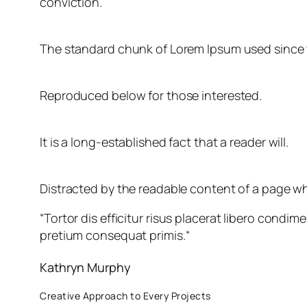
conviction.
The standard chunk of Lorem Ipsum used since 
Reproduced below for those interested.
It is a long-established fact that a reader will.
Distracted by the readable content of a page whe
“
Tortor dis efficitur risus placerat libero cond
pretium consequat primis.
“
Kathryn Murphy
Creative Approach to Every Projects