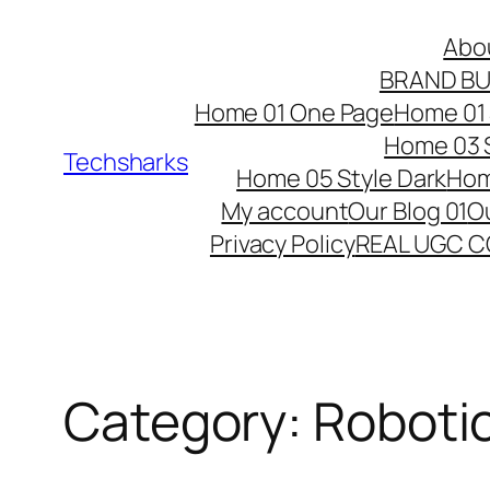
Skip
Abo
to
BRAND BU
content
Home 01 One Page
Home 01 
Home 03 S
Techsharks
Home 05 Style Dark
Hom
My account
Our Blog 01
Ou
Privacy Policy
REAL UGC 
Category:
Roboti