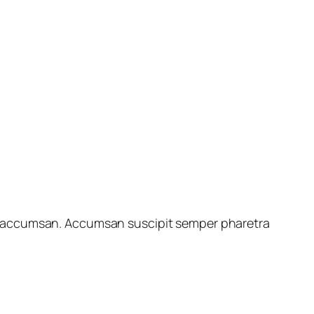
ales accumsan. Accumsan suscipit semper pharetra