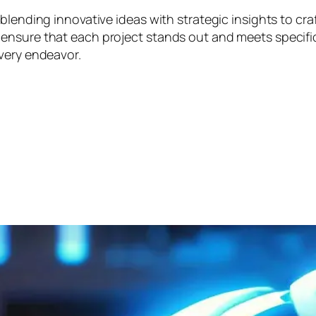
blending innovative ideas with strategic insights to cra
nsure that each project stands out and meets specific 
very endeavor.