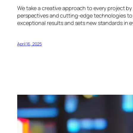
We take a creative approach to every project by 
perspectives and cutting-edge technologies to e
exceptional results and sets new standards in e
April 16, 2025