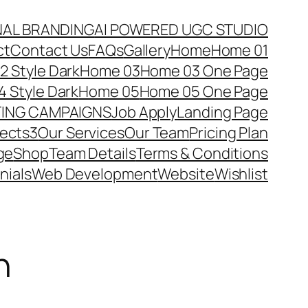
NAL BRANDING
AI POWERED UGC STUDIO
ct
Contact Us
FAQs
Gallery
Home
Home 01
 Style Dark
Home 03
Home 03 One Page
 Style Dark
Home 05
Home 05 One Page
TING CAMPAIGNS
Job Apply
Landing Page
jects3
Our Services
Our Team
Pricing Plan
ge
Shop
Team Details
Terms & Conditions
nials
Web Development
Website
Wishlist
n