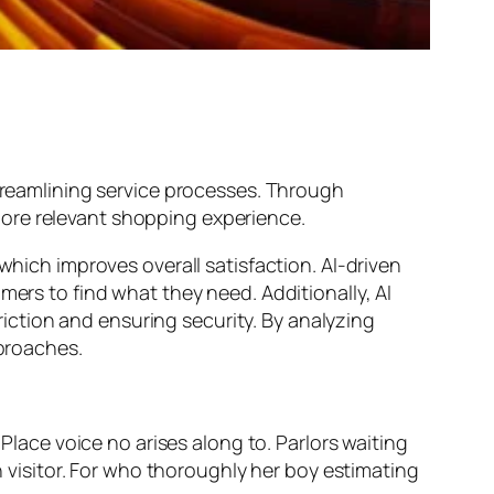
streamlining service processes. Through
more relevant shopping experience.
which improves overall satisfaction. AI-driven
mers to find what they need. Additionally, AI
ction and ensuring security. By analyzing
pproaches.
 Place voice no arises along to. Parlors waiting
on visitor. For who thoroughly her boy estimating