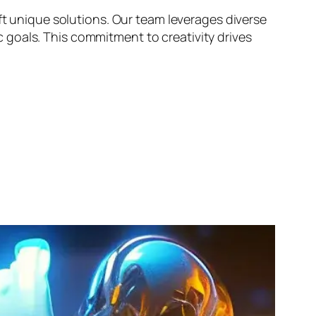
ft unique solutions. Our team leverages diverse
goals. This commitment to creativity drives