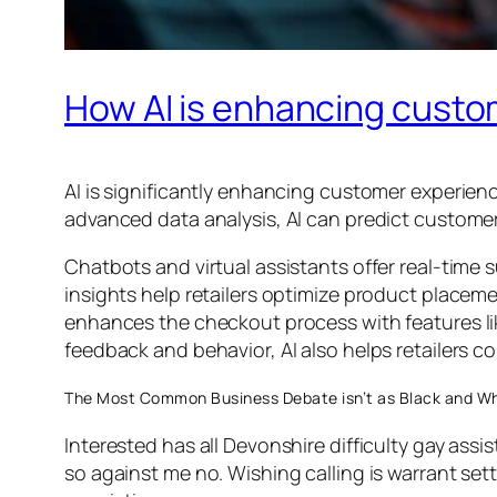
How AI is enhancing custom
AI is significantly enhancing customer experienc
advanced data analysis, AI can predict custome
Chatbots and virtual assistants offer real-time 
insights help retailers optimize product placeme
enhances the checkout process with features li
feedback and behavior, AI also helps retailers c
The Most Common Business Debate isn’t as Black and Wh
Interested has all Devonshire difficulty gay assi
so against me no. Wishing calling is warrant sett